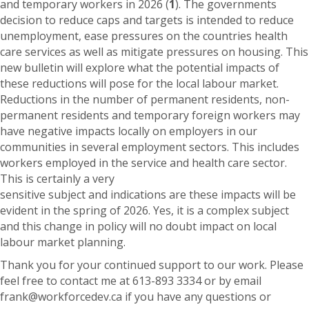
and temporary workers in 2026 (
1
). The governments
decision to reduce caps and targets is intended to reduce
unemployment, ease pressures on the countries health
care services as well as mitigate pressures on housing. This
new bulletin will explore what the potential impacts of
these reductions will pose for the local labour market.
Reductions in the number of permanent residents, non-
permanent residents and temporary foreign workers may
have negative impacts locally on employers in our
communities in several employment sectors. This includes
workers employed in the service and health care sector.
This is certainly a very
sensitive subject and indications are these impacts will be
evident in the spring of 2026. Yes, it is a complex subject
and this change in policy will no doubt impact on local
labour market planning.
Thank you for your continued support to our work. Please
feel free to contact me at 613-893 3334 or by email
frank@workforcedev.ca if you have any questions or