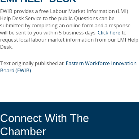
EWIB provides a free Labour Market Information (LMI)
Help Desk Service to the public. Questions can be
submitted by completing an online form and a response
will be sent to you within 5 business days.
Click here
to
request local labour market information from our LMI Help
Desk.
Text originally published at:
Eastern Workforce Innovation
Board (EWIB)
Connect With The
Chamber