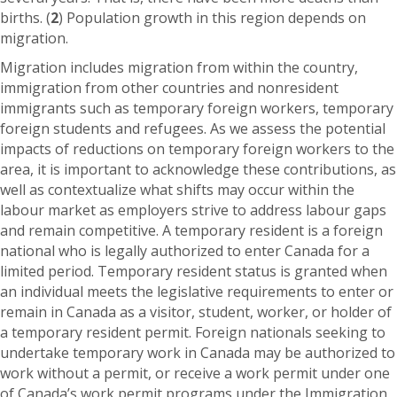
births. (
2
) Population growth in this region depends on
migration.
Migration includes migration from within the country,
immigration from other countries and nonresident
immigrants such as temporary foreign workers, temporary
foreign students and refugees. As we assess the potential
impacts of reductions on temporary foreign workers to the
area, it is important to acknowledge these contributions, as
well as contextualize what shifts may occur within the
labour market as employers strive to address labour gaps
and remain competitive. A temporary resident is a foreign
national who is legally authorized to enter Canada for a
limited period. Temporary resident status is granted when
an individual meets the legislative requirements to enter or
remain in Canada as a visitor, student, worker, or holder of
a temporary resident permit. Foreign nationals seeking to
undertake temporary work in Canada may be authorized to
work without a permit, or receive a work permit under one
of Canada’s work permit programs under the Immigration