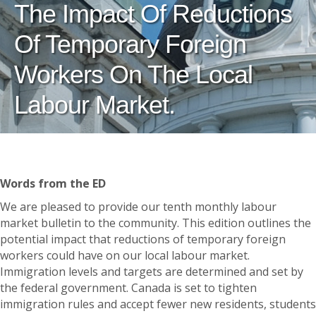
The Impact Of Reductions
Of Temporary Foreign
Workers On The Local
Labour Market.
Words from the ED
We are pleased to provide our tenth monthly labour
market bulletin to the community. This edition outlines the
potential impact that reductions of temporary foreign
workers could have on our local labour market.
Immigration levels and targets are determined and set by
the federal government. Canada is set to tighten
immigration rules and accept fewer new residents, students