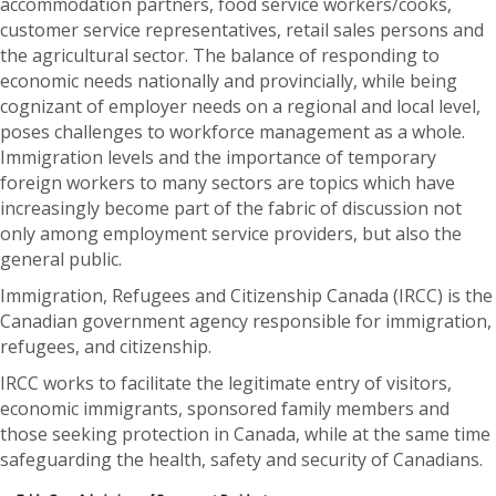
accommodation partners, food service workers/cooks,
customer service representatives, retail sales persons and
the agricultural sector. The balance of responding to
economic needs nationally and provincially, while being
cognizant of employer needs on a regional and local level,
poses challenges to workforce management as a whole.
Immigration levels and the importance of temporary
foreign workers to many sectors are topics which have
increasingly become part of the fabric of discussion not
only among employment service providers, but also the
general public.
Immigration, Refugees and Citizenship Canada (IRCC) is the
Canadian government agency responsible for immigration,
refugees, and citizenship.
IRCC works to facilitate the legitimate entry of visitors,
economic immigrants, sponsored family members and
those seeking protection in Canada, while at the same time
safeguarding the health, safety and security of Canadians.