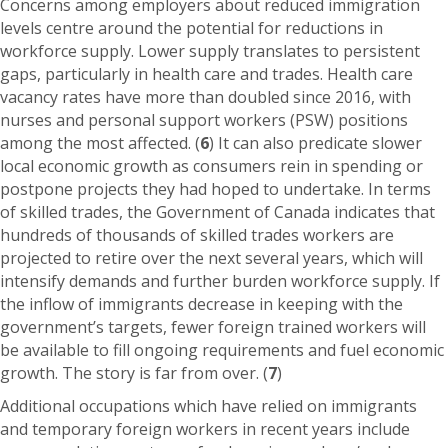
Concerns among employers about reduced immigration
levels centre around the potential for reductions in
workforce supply. Lower supply translates to persistent
gaps, particularly in health care and trades. Health care
vacancy rates have more than doubled since 2016, with
nurses and personal support workers (PSW) positions
among the most affected. (
6
) It can also predicate slower
local economic growth as consumers rein in spending or
postpone projects they had hoped to undertake. In terms
of skilled trades, the Government of Canada indicates that
hundreds of thousands of skilled trades workers are
projected to retire over the next several years, which will
intensify demands and further burden workforce supply. If
the inflow of immigrants decrease in keeping with the
government’s targets, fewer foreign trained workers will
be available to fill ongoing requirements and fuel economic
growth. The story is far from over. (
7
)
Additional occupations which have relied on immigrants
and temporary foreign workers in recent years include