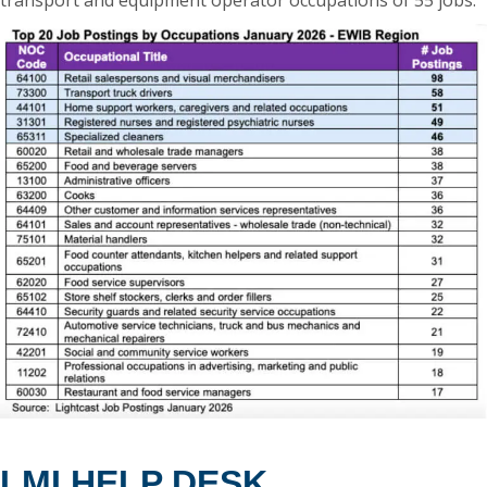
transport and equipment operator occupations of 55 jobs.
LMI HELP DESK