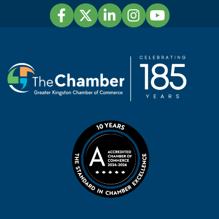
Facebook
Twitter
LinkedIn
Instagram
YouTube