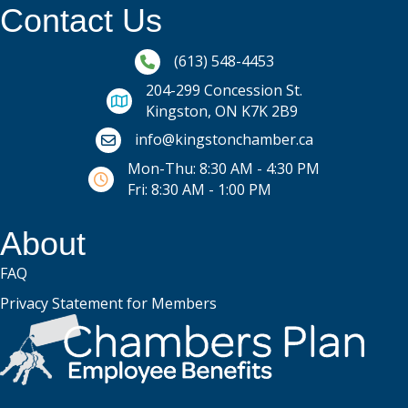
Contact Us
Phone icon and link
(613) 548-4453
204-299 Concession St.
Kingston, ON K7K 2B9
Email icon and link
info@kingstonchamber.ca
Mon-Thu: 8:30 AM - 4:30 PM
Fri: 8:30 AM - 1:00 PM
About
FAQ
Privacy Statement for Members