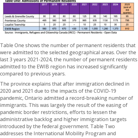
Table One shows the number of permanent residents that
were admitted to the selected geographical areas. Over the
last 3 years 2021-2024, the number of permanent residents
admitted to the EWIB region has increased significantly
compared to previous years.
The province explains that after immigration declined in
2020 and 2021 due to the impacts of the COVID-19
pandemic, Ontario admitted a record-breaking number of
immigrants. This was largely the result of the easing of
pandemic border restrictions, efforts to lessen the
administrative backlog and higher immigration targets
introduced by the federal government. Table Two
addresses the International Mobility Program and