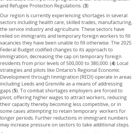
and Refugee Protection Regulations. (
3
)
Our region is currently experiencing shortages in several
sectors including health care, skilled trades, manufacturing,
the service industry and agriculture. These sectors have
relied on immigrants and temporary foreign workers to fill
vacancies they have been unable to fill otherwise. The 2025
Federal Budget codified changes to its approach to
immigration, decreasing the cap on temporary foreign
residents from prior levels of 500,000 to 380,000. (
4
) Local
strategies and pilots like Ontario’s Regional Economic
Development through Immigration (REDI) operate in areas
including Leeds and Grenville as a means of addressing
gaps (
5
). To combat shortages employers are forced to
pivot, offering higher wages to attract workers, reducing
their capacity thereby becoming less competitive, or in
some cases attempting to retain temporary workers for
longer periods. Further reductions in immigrant numbers
may increase pressure on sectors to take additional steps.