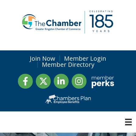
Join Now
Member Login
Member Directory
Facebook
Twitter
LinkedIn
Instagram