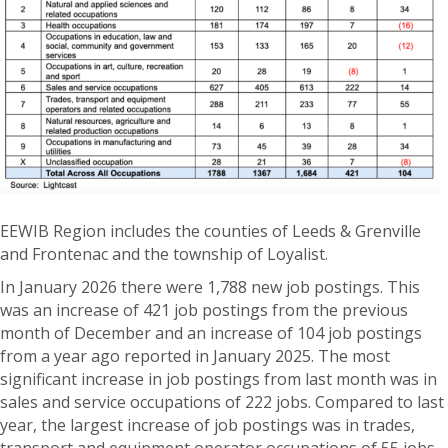
EEWIB Region includes the counties of Leeds & Grenville
and Frontenac and the township of Loyalist.
In January 2026 there were 1,788 new job postings. This
was an increase of 421 job postings from the previous
month of December and an increase of 104 job postings
from a year ago reported in January 2025. The most
significant increase in job postings from last month was in
sales and service occupations of 222 jobs. Compared to last
year, the largest increase of job postings was in trades,