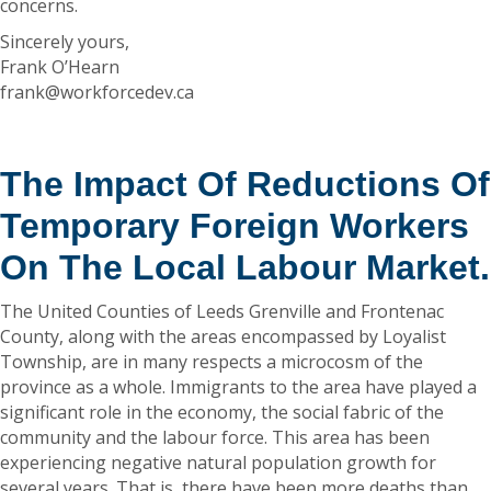
concerns.
Sincerely yours,
Frank O’Hearn
frank@workforcedev.ca
The Impact Of Reductions Of
Temporary Foreign Workers
On The Local Labour Market.
The United Counties of Leeds Grenville and Frontenac
County, along with the areas encompassed by Loyalist
Township, are in many respects a microcosm of the
province as a whole. Immigrants to the area have played a
significant role in the economy, the social fabric of the
community and the labour force. This area has been
experiencing negative natural population growth for
several years. That is, there have been more deaths than