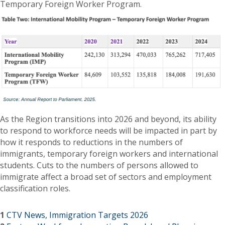
Temporary Foreign Worker Program.
As the Region transitions into 2026 and beyond, its ability
to respond to workforce needs will be impacted in part by
how it responds to reductions in the numbers of
immigrants, temporary foreign workers and international
students. Cuts to the numbers of persons allowed to
immigrate affect a broad set of sectors and employment
classification roles.
1
CTV News, Immigration Targets 2026