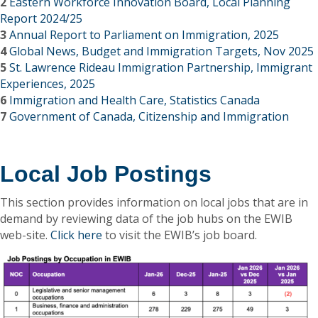
2
Eastern Workforce Innovation Board, Local Planning
Report 2024/25
3
Annual Report to Parliament on Immigration, 2025
4
Global News, Budget and Immigration Targets, Nov 2025
5
St. Lawrence Rideau Immigration Partnership, Immigrant
Experiences, 2025
6
Immigration and Health Care, Statistics Canada
7
Government of Canada, Citizenship and Immigration
Local Job Postings
This section provides information on local jobs that are in
demand by reviewing data of the job hubs on the EWIB
web-site.
Click here
to visit the EWIB’s job board.