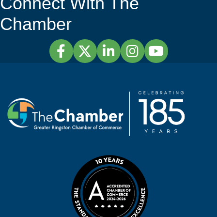
Connect With The
Chamber
Facebook
Twitter
LinkedIn
Instagram
YouTube