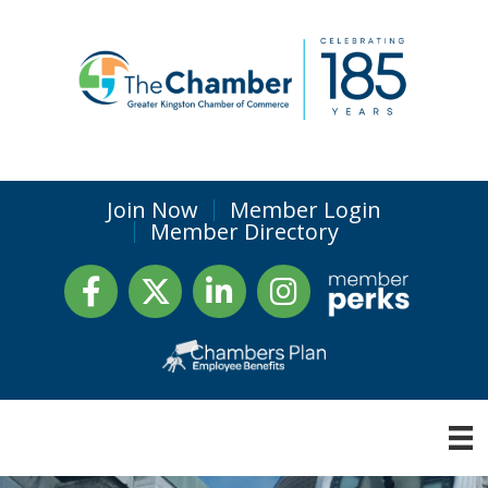
Join Now
Member Login
Member Directory
Facebook
Twitter
LinkedIn
Instagram