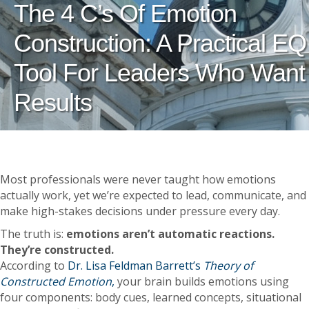
The 4 C’s Of Emotion
Construction: A Practical EQ
Tool For Leaders Who Want
Results
Most professionals were never taught how emotions
actually work, yet we’re expected to lead, communicate, and
make high-stakes decisions under pressure every day.
The truth is:
emotions aren’t automatic reactions.
They’re constructed.
According to
Dr. Lisa Feldman Barrett’s
Theory of
Constructed Emotion
,
your brain builds emotions using
four components: body cues, learned concepts, situational