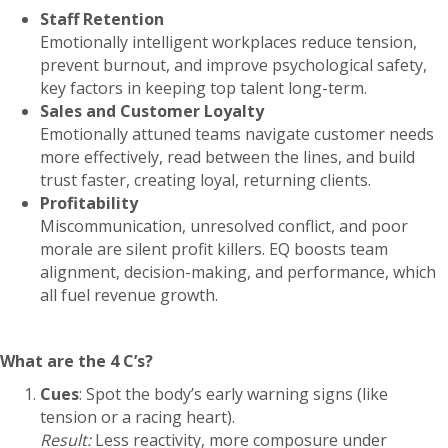
Staff Retention
Emotionally intelligent workplaces reduce tension,
prevent burnout, and improve psychological safety,
key factors in keeping top talent long-term.
Sales and Customer Loyalty
Emotionally attuned teams navigate customer needs
more effectively, read between the lines, and build
trust faster, creating loyal, returning clients.
Profitability
Miscommunication, unresolved conflict, and poor
morale are silent profit killers. EQ boosts team
alignment, decision-making, and performance, which
all fuel revenue growth.
What are the 4 C’s?
Cues
: Spot the body’s early warning signs (like
tension or a racing heart).
Result:
Less reactivity, more composure under