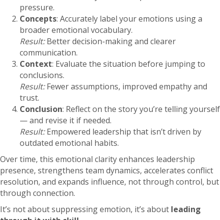
pressure.
Concepts
: Accurately label your emotions using a
broader emotional vocabulary.
Result:
Better decision-making and clearer
communication.
Context
: Evaluate the situation before jumping to
conclusions.
Result:
Fewer assumptions, improved empathy and
trust.
Conclusion
: Reflect on the story you’re telling yourself
— and revise it if needed.
Result:
Empowered leadership that isn’t driven by
outdated emotional habits.
Over time, this emotional clarity enhances leadership
presence, strengthens team dynamics, accelerates conflict
resolution, and expands influence, not through control, but
through connection.
It’s not about suppressing emotion, it’s about
leading