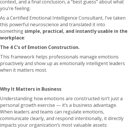
context, and a final conclusion, a “best guess” about what
you’re feeling.
As a Certified Emotional Intelligence Consultant, I’ve taken
this powerful neuroscience and translated it into
something
simple, practical, and instantly usable in the
workplace
:
The 4 C’s of Emotion Construction.
This framework helps professionals manage emotions
proactively and show up as emotionally intelligent leaders
when it matters most.
Why It Matters in Business
Understanding how emotions are constructed isn’t just a
personal growth exercise — it’s a business advantage.
When leaders and teams can regulate emotions,
communicate clearly, and respond intentionally, it directly
impacts your organization’s most valuable assets: