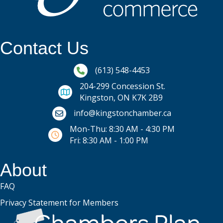
Contact Us
Phone icon and link
(613) 548-4453
204-299 Concession St.
Kingston, ON K7K 2B9
Email icon and link
info@kingstonchamber.ca
Mon-Thu: 8:30 AM - 4:30 PM
Fri: 8:30 AM - 1:00 PM
About
FAQ
Privacy Statement for Members