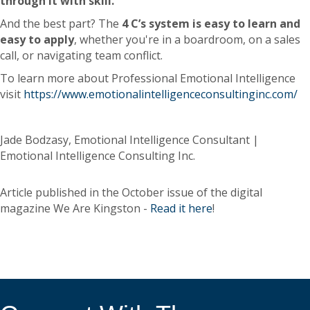
through it with skill.
And the best part? The
4 C’s system is easy to learn and
easy to apply
, whether you're in a boardroom, on a sales
call, or navigating team conflict.
To learn more about Professional Emotional Intelligence
visit
https://www.emotionalintelligenceconsultinginc.com/
Jade Bodzasy, Emotional Intelligence Consultant |
Emotional Intelligence Consulting Inc.
Article published in the October issue of the digital
magazine We Are Kingston -
Read it here
!