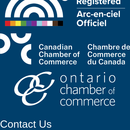
Contact Us