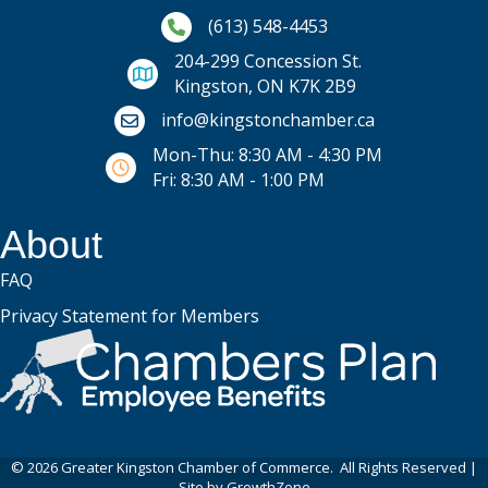
Phone icon and link
(613) 548-4453
204-299 Concession St.
Kingston, ON K7K 2B9
Email icon and link
info@kingstonchamber.ca
Mon-Thu: 8:30 AM - 4:30 PM
Fri: 8:30 AM - 1:00 PM
About
FAQ
Privacy Statement for Members
©
2026
Greater Kingston Chamber of Commerce.
All Rights Reserved |
Site by
GrowthZone