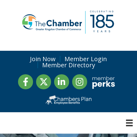
Join Now
Member Login
Member Directory
Facebook
Twitter
LinkedIn
Instagram