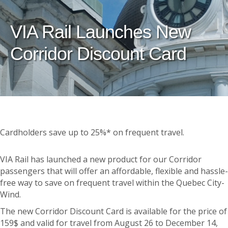
VIA Rail Launches New
Corridor Discount Card
Cardholders save up to 25%* on frequent travel.
VIA Rail has launched a new product for our Corridor
passengers that will offer an affordable, flexible and hassle-
free way to save on frequent travel within the Quebec City-
Wind.
The new Corridor Discount Card is available for the price of
159$ and valid for travel from August 26 to December 14,