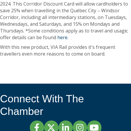
2024. This Corridor Discount Card will allow cardholders to
save 25% when travelling in the Québec City – Windsor
Corridor, including all intermediary stations, on Tuesdays,
Wednesdays, and Saturdays, and 15% on Mondays and
Thursdays. *Some conditions apply as to travel and usage;
offer details can be found
here
.
With this new product, VIA Rail provides it's frequent
travellers even more reasons to come on board.
Connect With The
Chamber
Facebook
Twitter
LinkedIn
Instagram
YouTube