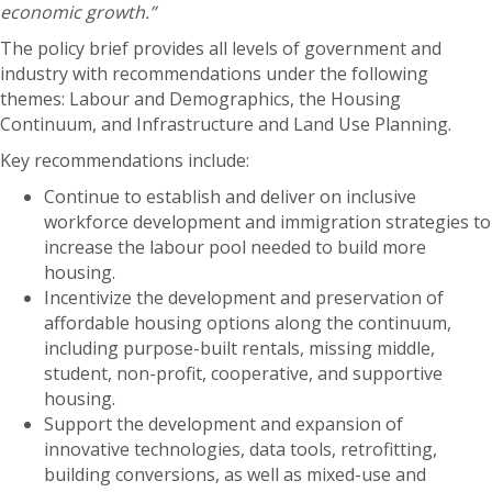
economic growth.”
The policy brief provides all levels of government and
industry with recommendations under the following
themes: Labour and Demographics, the Housing
Continuum, and Infrastructure and Land Use Planning.
Key recommendations include:
Continue to establish and deliver on inclusive
workforce development and immigration strategies to
increase the labour pool needed to build more
housing.
Incentivize the development and preservation of
affordable housing options along the continuum,
including purpose-built rentals, missing middle,
student, non-profit, cooperative, and supportive
housing.
Support the development and expansion of
innovative technologies, data tools, retrofitting,
building conversions, as well as mixed-use and