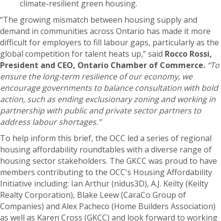
climate-resilient green housing.
“The growing mismatch between housing supply and
demand in communities across Ontario has made it more
difficult for employers to fill labour gaps, particularly as the
global competition for talent heats up,” said
Rocco Rossi,
President and CEO, Ontario Chamber of Commerce.
“To
ensure the long-term resilience of our economy, we
encourage governments to balance consultation with bold
action, such as ending exclusionary zoning and working in
partnership with public and private sector partners to
address labour shortages.”
To help inform this brief, the OCC led a series of regional
housing affordability roundtables with a diverse range of
housing sector stakeholders. The GKCC was proud to have
members contributing to the OCC's Housing Affordability
Initiative including: Ian Arthur (nidus3D), A.J. Keilty (Keilty
Realty Corporation), Blake Leew (CaraCo Group of
Companies) and Alex Pacheco (Home Builders Association)
as well as Karen Cross (GKCC) and look forward to working