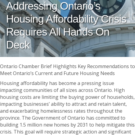
Addressing Ontario’s
Housing Affordability Crisis
Requires All Hands On
Deck
Ontario Chamber Brief Highlights Key Recommendations to
Meet Ontario’s Current and Future Housing Needs
Housing affordability has become a pressing issue
impacting communities of all sizes across Ontario. High
housing costs are limiting the buying power of households,
impacting businesses’ ability to attract and retain talent,
and exacerbating homelessness rates throughout the
province. The Government of Ontario has committed to
building 1.5 million new homes by 2031 to help mitigate this
crisis. This goal will require strategic action and significant