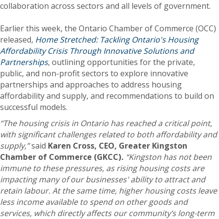
collaboration across sectors and all levels of government.
Earlier this week, the Ontario Chamber of Commerce (OCC)
released,
Home Stretched: Tackling Ontario's Housing
Affordability Crisis Through Innovative Solutions and
Partnerships
, outlining opportunities for the private,
public, and non-profit sectors to explore innovative
partnerships and approaches to address housing
affordability and supply, and recommendations to build on
successful models.
“The housing crisis in Ontario has reached a critical point,
with significant challenges related to both affordability and
supply,”
said
Karen Cross, CEO, Greater Kingston
Chamber of Commerce (GKCC)
.
“Kingston has not been
immune to these pressures, as rising housing costs are
impacting many of our businesses' ability to attract and
retain labour.
At the same time, higher housing costs leave
less income available to
spend on other goods and
services, which directly affects our community’s long-term