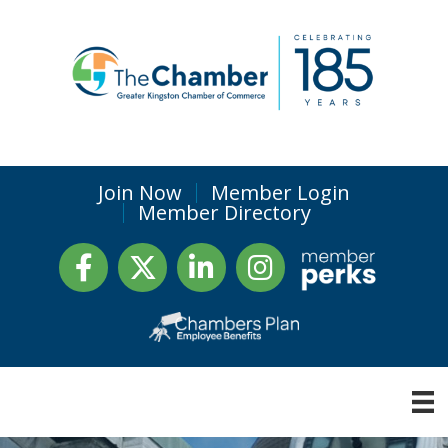
Join Now
Member Login
Member Directory
Facebook
Twitter
LinkedIn
Instagram