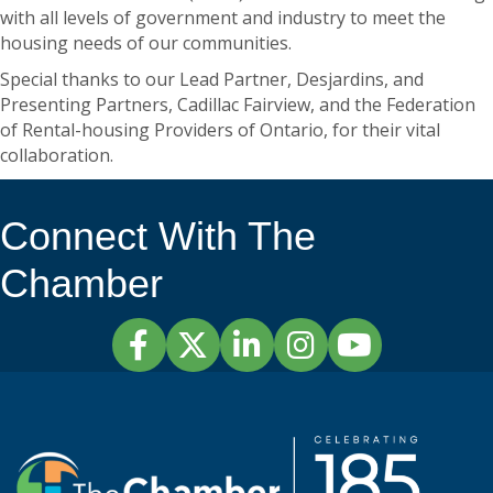
with all levels of government and industry to meet the
housing needs of our communities.
Special thanks to our Lead Partner, Desjardins, and
Presenting Partners, Cadillac Fairview, and the Federation
of Rental-housing Providers of Ontario, for their vital
collaboration.
Connect With The
Chamber
Facebook
Twitter
LinkedIn
Instagram
YouTube