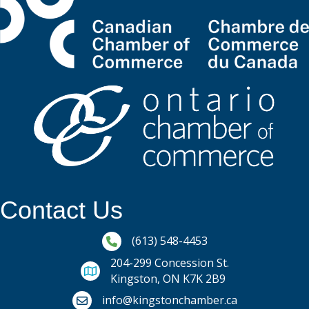
Contact Us
Phone icon and link
(613) 548-4453
204-299 Concession St.
Kingston, ON K7K 2B9
Email icon and link
info@kingstonchamber.ca