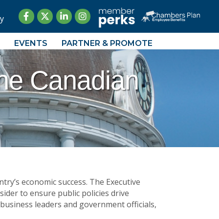
Facebook
Twitter
LinkedIn
Instagram
y
EVENTS
PARTNER & PROMOTE
The Canadian
ntry’s economic success. The Executive
ider to ensure public policies drive
 business leaders and government officials,