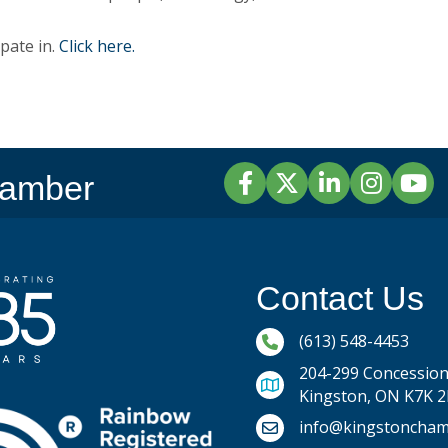
pate in.
Click here.
Facebook
Twitter
LinkedIn
Instagram
YouTu
hamber
Contact Us
Phone icon and link
(613) 548-4453
204-299 Concession 
Kingston, ON K7K 
Email icon and link
info@kingstoncham