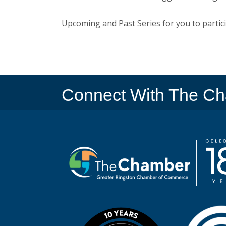
Upcoming and Past Series for you to partici
Connect With The C