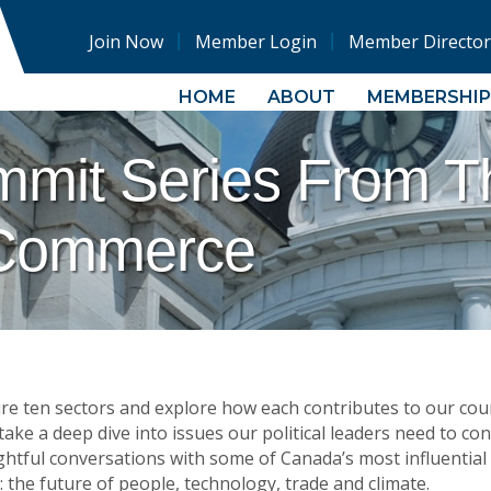
Join Now
Member Login
Member Director
HOME
ABOUT
MEMBERSHIP
mmit Series From 
Commerce
ure ten sectors and explore how each contributes to our cou
ke a deep dive into issues our political leaders need to cons
sightful conversations with some of Canada’s most influential
 the future of people, technology, trade and climate.