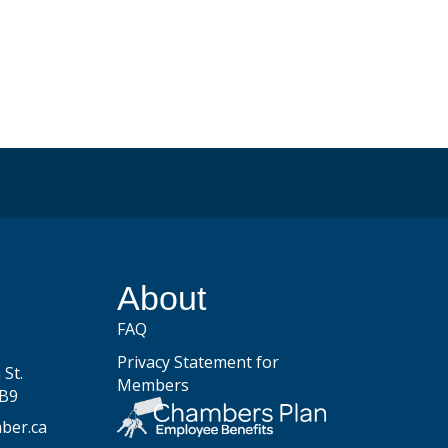
be
About
FAQ
Privacy Statement for
St.
Members
2B9
ber.ca