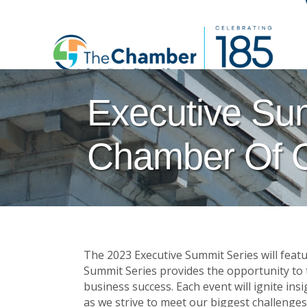
Executive Su
Chamber Of 
The 2023 Executive Summit Series will feat
Summit Series provides the opportunity to ta
business success. Each event will ignite in
as we strive to meet our biggest challenges: