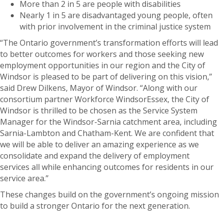
More than 2 in 5 are people with disabilities
Nearly 1 in 5 are disadvantaged young people, often
with prior involvement in the criminal justice system
“The Ontario government’s transformation efforts will lead
to better outcomes for workers and those seeking new
employment opportunities in our region and the City of
Windsor is pleased to be part of delivering on this vision,”
said Drew Dilkens, Mayor of Windsor. “Along with our
consortium partner Workforce WindsorEssex, the City of
Windsor is thrilled to be chosen as the Service System
Manager for the Windsor-Sarnia catchment area, including
Sarnia-Lambton and Chatham-Kent. We are confident that
we will be able to deliver an amazing experience as we
consolidate and expand the delivery of employment
services all while enhancing outcomes for residents in our
service area.”
These changes build on the government’s ongoing mission
to build a stronger Ontario for the next generation.