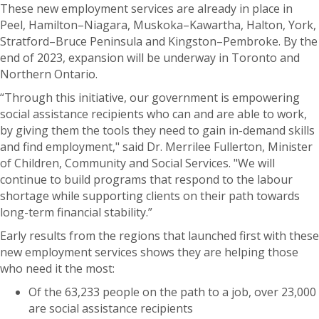
These new employment services are already in place in
Peel, Hamilton–Niagara, Muskoka–Kawartha, Halton, York,
Stratford–⁠Bruce Peninsula and Kingston–⁠Pembroke. By the
end of 2023, expansion will be underway in Toronto and
Northern Ontario.
“Through this initiative, our government is empowering
social assistance recipients who can and are able to work,
by giving them the tools they need to gain in-demand skills
and find employment," said Dr. Merrilee Fullerton, Minister
of Children, Community and Social Services. "We will
continue to build programs that respond to the labour
shortage while supporting clients on their path towards
long-term financial stability.”
Early results from the regions that launched first with these
new employment services shows they are helping those
who need it the most:
Of the 63,233 people on the path to a job, over 23,000
are social assistance recipients