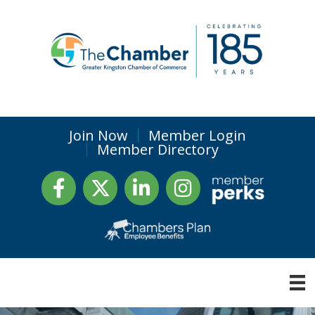
Join Now
Member Login
Member Directory
Facebook
Twitter
LinkedIn
Instagram