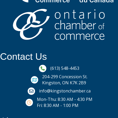
Contact Us
Phone icon and link
(613) 548-4453
204-299 Concession St.
Kingston, ON K7K 2B9
Email icon and link
info@kingstonchamber.ca
Mon-Thu: 8:30 AM - 4:30 PM
Fri: 8:30 AM - 1:00 PM