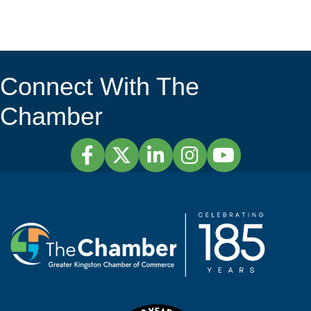
Connect With The
Chamber
Facebook
Twitter
LinkedIn
Instagram
YouTube