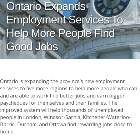
Ontario Expands
Employment Services To
Help More People Find
Good Jobs
Ontario is expanding the province’s new employment
services to five more regions to help more people who can
and are able to work find better jobs and earn bigger
paycheques for themselves and their families. The
improved system will help thousands of unemployed
people in London, Windsor-Sarnia, Kitchener-Waterloo-
Barrie, Durham, and Ottawa find rewarding jobs close to
home.