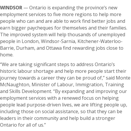
WINDSOR
— Ontario is expanding the province’s new
employment services to five more regions to help more
people who can and are able to work find better jobs and
earn bigger paycheques for themselves and their families.
The improved system will help thousands of unemployed
people in London, Windsor-Sarnia, Kitchener-Waterloo-
Barrie, Durham, and Ottawa find rewarding jobs close to
home.
“We are taking significant steps to address Ontario’s
historic labour shortage and help more people start their
journey towards a career they can be proud of,” said Monte
McNaughton, Minister of Labour, Immigration, Training
and Skills Development. “By expanding and improving our
employment services with a renewed focus on helping
people lead purpose-driven lives, we are lifting people up,
including those on social assistance, so that they can be
leaders in their community and help build a stronger
Ontario for all of us.”