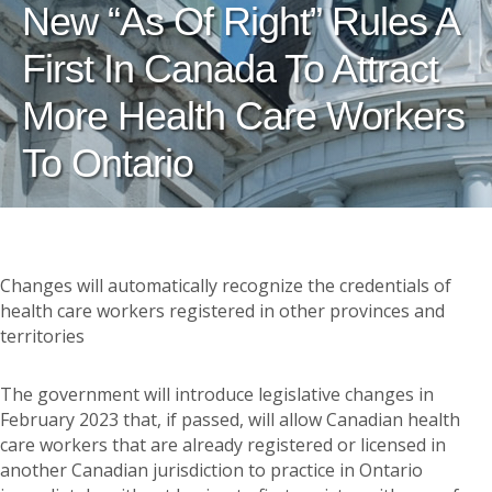
New “As Of Right” Rules A
First In Canada To Attract
More Health Care Workers
To Ontario
Changes will automatically recognize the credentials of
health care workers registered in other provinces and
territories
The government will introduce legislative changes in
February 2023 that, if passed, will allow Canadian health
care workers that are already registered or licensed in
another Canadian jurisdiction to practice in Ontario