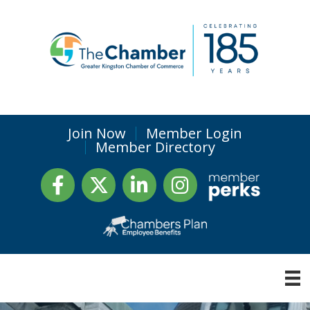
Join Now
Member Login
Member Directory
Facebook
Twitter
LinkedIn
Instagram