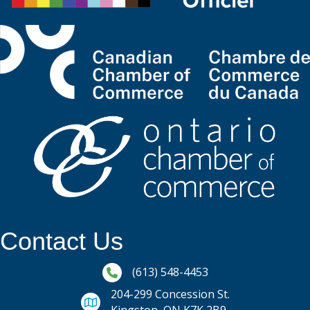
Contact Us
Phone icon and link
(613) 548-4453
204-299 Concession St.
Kingston, ON K7K 2B9