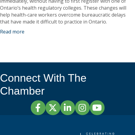
immediately, without having to first register with one of
Ontario’s health regulatory colleges. These changes will
help health-care workers overcome bureaucratic delays
that have made it difficult to practice in Ontario.
Read more
Connect With The
Chamber
Facebook
Twitter
LinkedIn
Instagram
YouTube