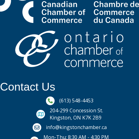
Contact Us
Phone icon and link
(613) 548-4453
204-299 Concession St.
Kingston, ON K7K 2B9
Email icon and link
info@kingstonchamber.ca
Mon-Thu: 8:30 AM - 4:30 PM