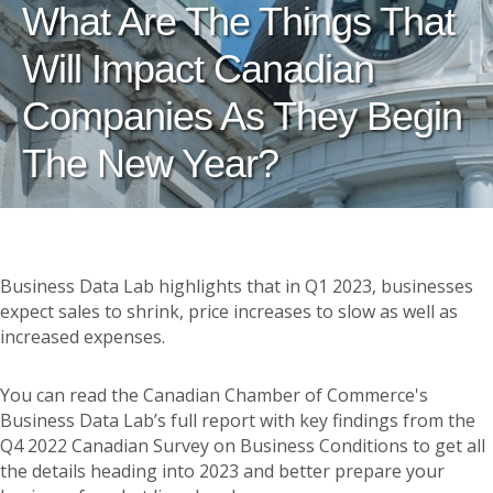
What Are The Things That
Will Impact Canadian
Companies As They Begin
The New Year?
Business Data Lab highlights that in Q1 2023, businesses
expect sales to shrink, price increases to slow as well as
increased expenses.
You can read the Canadian Chamber of Commerce's
Business Data Lab’s full report with key findings from the
Q4 2022 Canadian Survey on Business Conditions to get all
the details heading into 2023 and better prepare your