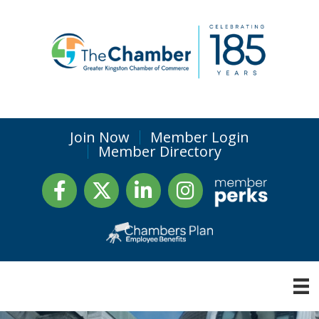
Join Now
Member Login
Member Directory
Facebook
Twitter
LinkedIn
Instagram