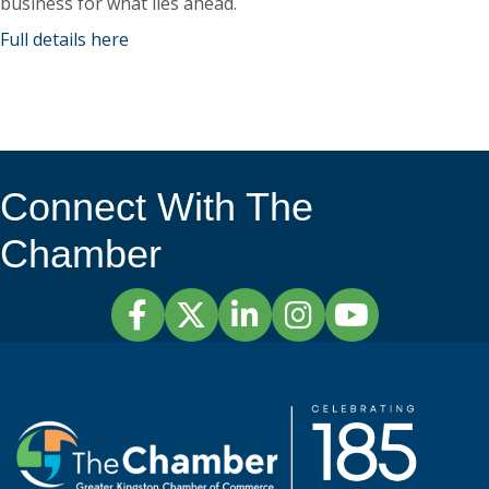
business for what lies ahead.
Full details here
Connect With The
Chamber
Facebook
Twitter
LinkedIn
Instagram
YouTube