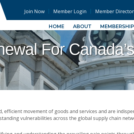
Join Now
Member Login
Member Director
HOME
ABOUT
MEMBERSHIP
newal For Canada’s
, efficient movement of goods and services and are indisp
tanding vulnerabilities across the global supply chain netw