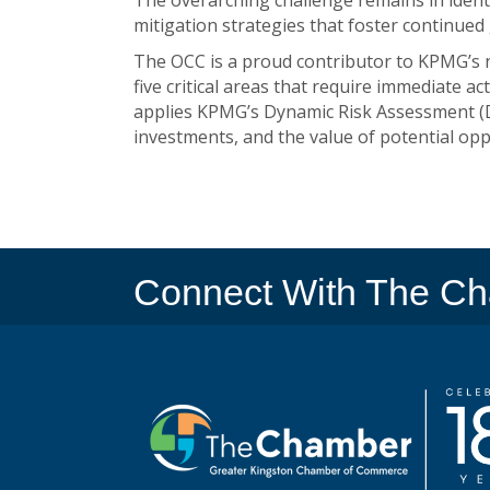
The overarching challenge remains in ident
mitigation strategies that foster continued 
The OCC is a proud contributor to KPMG’s 
five critical areas that require immediate 
applies KPMG’s Dynamic Risk Assessment (DR
investments, and the value of potential opp
Connect With The C