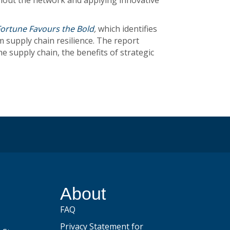
ghout the network and applying innovative
Fortune Favours the Bold
,
which identifies
 supply chain resilience. The report
supply chain, the benefits of strategic
be
About
FAQ
Privacy Statement for