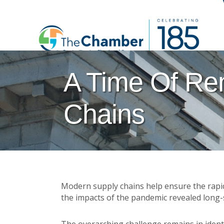
A Time Of Re
Chains
Modern supply chains help ensure the rapid
the impacts of the pandemic revealed long-s