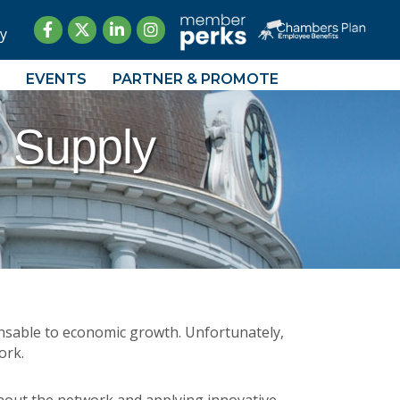
Facebook
Twitter
LinkedIn
Instagram
y
EVENTS
PARTNER & PROMOTE
 Supply
ensable to economic growth. Unfortunately,
ork.