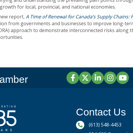
ifying and understanding the prevailing pain points throu
growth for local, provincial, and national economies.
new report,
A Time of Renewal for Canada’s Supply Chains: 
action from governments and businesses to improve long-term
A) approach to demonstrate interconnected risks along the 
ortunities.
Facebook
Twitter
LinkedIn
Instagram
YouTu
hamber
Contact Us
Phone icon and link
(613) 548-4453