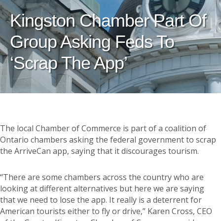
Kingston Chamber Part Of
Group Asking Feds To
‘scrap The App’
The local Chamber of Commerce is part of a coalition of
Ontario chambers asking the federal government to scrap
the ArriveCan app, saying that it discourages tourism.
“There are some chambers across the country who are
looking at different alternatives but here we are saying
that we need to lose the app. It really is a deterrent for
American tourists either to fly or drive,” Karen Cross, CEO