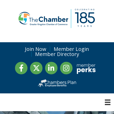
Join Now
Member Login
Member Directory
Facebook
Twitter
LinkedIn
Instagram