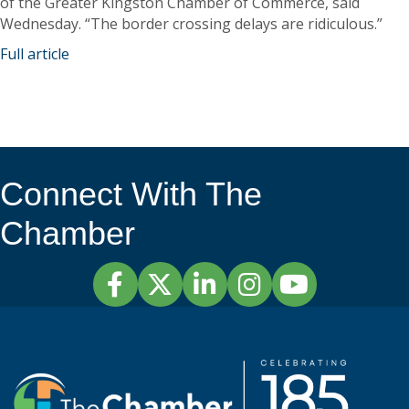
of the Greater Kingston Chamber of Commerce, said
Wednesday. “The border crossing delays are ridiculous.”
Full article
Connect With The
Chamber
Facebook
Twitter
LinkedIn
Instagram
YouTube