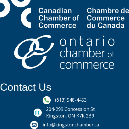
Contact Us
Phone icon and link
(613) 548-4453
204-299 Concession St.
Kingston, ON K7K 2B9
Email icon and link
info@kingstonchamber.ca